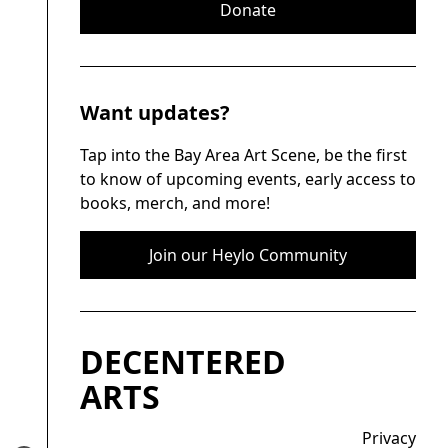
Donate
Want updates?
Tap into the Bay Area Art Scene, be the first
to know of upcoming events, early access to
books, merch, and more!
Join our Heylo Community
DECENTERED
ARTS
Privacy