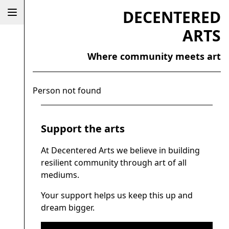
DECENTERED
ARTS
Where community meets art
Person not found
Support the arts
At Decentered Arts we believe in building
resilient community through art of all
mediums.
Your support helps us keep this up and
dream bigger.