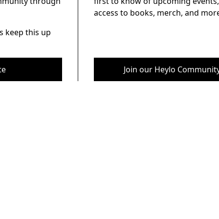
ommunity through
first to know of upcoming events,
access to books, merch, and more
s keep this up
te
Join our Heylo Communit