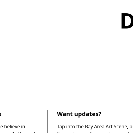
s
Want updates?
e believe in
Tap into the Bay Area Art Scene, b