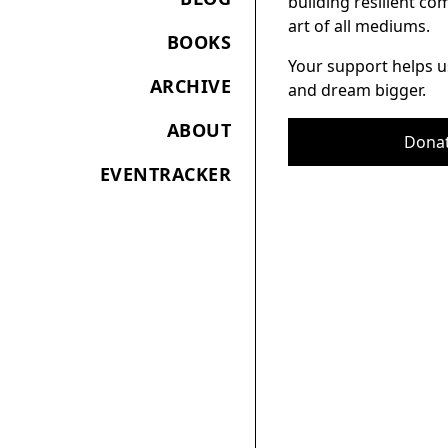
building resilient c
art of all mediums.
BOOKS
Your support helps u
ARCHIVE
and dream bigger.
ABOUT
Dona
EVENTRACKER