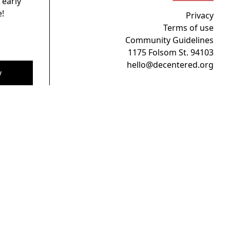
 early
!
Privacy
Terms of use
Community Guidelines
1175 Folsom St. 94103
hello@decentered.org
y