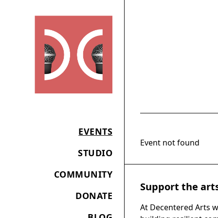
EVENTS
Event not found
STUDIO
COMMUNITY
Support the art
DONATE
At Decentered Arts w
BLOG