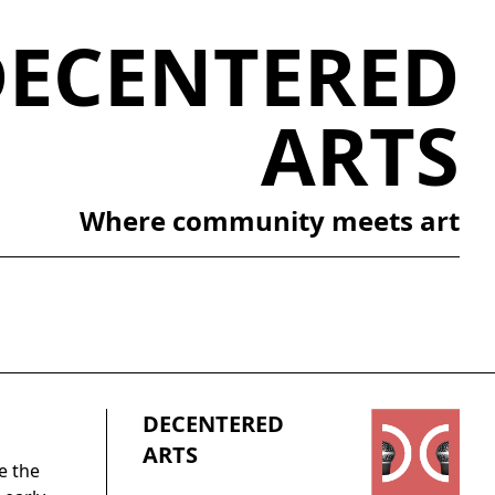
DECENTERED
ARTS
Where community meets art
DECENTERED
ARTS
e the