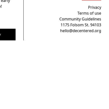
 early
!
Privacy
Terms of use
Community Guidelines
1175 Folsom St. 94103
hello@decentered.org
y