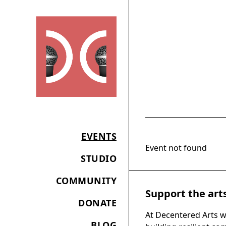
EVENTS
Event not found
STUDIO
COMMUNITY
Support the art
DONATE
At Decentered Arts w
BLOG