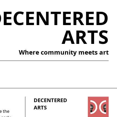
DECENTERED
ARTS
Where community meets art
DECENTERED
ARTS
e the