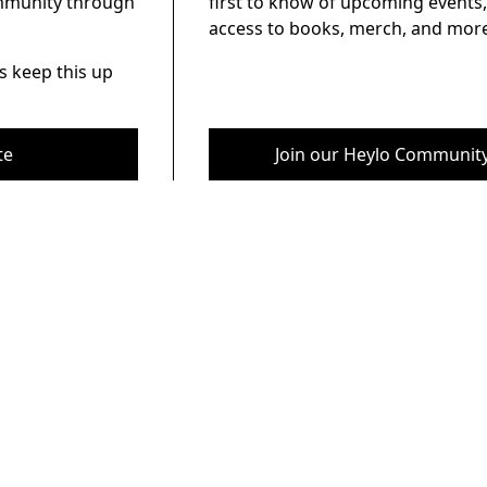
ommunity through
first to know of upcoming events,
access to books, merch, and more
s keep this up
te
Join our Heylo Communit