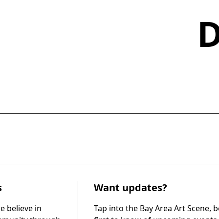
s
Want updates?
e believe in
Tap into the Bay Area Art Scene, b