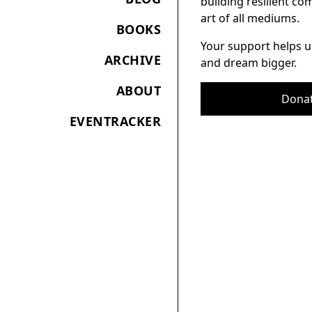
building resilient c
art of all mediums.
BOOKS
Your support helps u
ARCHIVE
and dream bigger.
ABOUT
Dona
EVENTRACKER