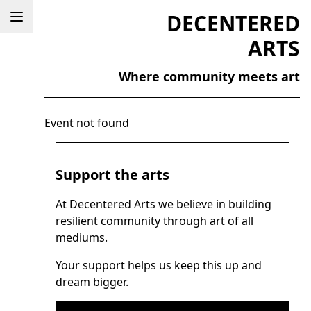
DECENTERED
ARTS
Where community meets art
Event not found
Support the arts
At Decentered Arts we believe in building
resilient community through art of all
mediums.
Your support helps us keep this up and
dream bigger.