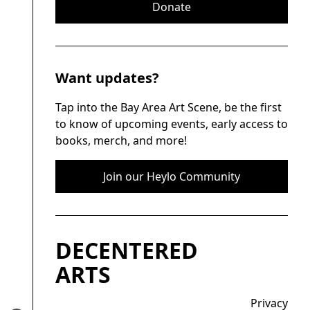
Donate
Want updates?
Tap into the Bay Area Art Scene, be the first
to know of upcoming events, early access to
books, merch, and more!
Join our Heylo Community
DECENTERED
ARTS
Privacy