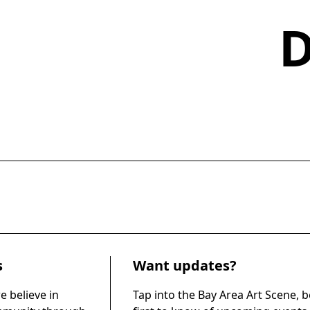
s
Want updates?
e believe in
Tap into the Bay Area Art Scene, b