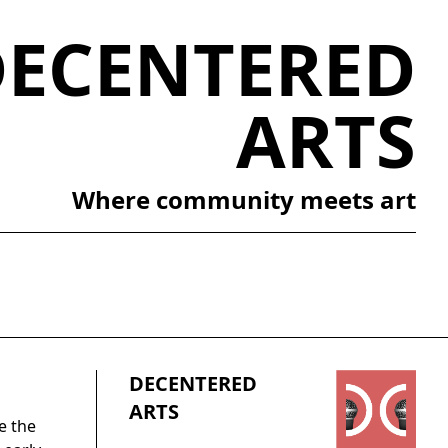
DECENTERED
ARTS
Where community meets art
DECENTERED
ARTS
e the