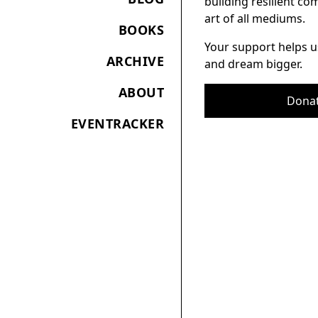
building resilient c
art of all mediums.
BOOKS
Your support helps u
ARCHIVE
and dream bigger.
ABOUT
Dona
EVENTRACKER