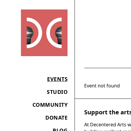
EVENTS
Event not found
STUDIO
COMMUNITY
Support the art
DONATE
At Decentered Arts w
BLOG