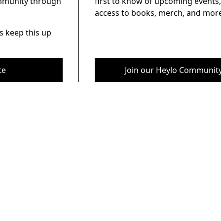
ommunity through
first to know of upcoming events,
access to books, merch, and more
s keep this up
te
Join our Heylo Communit