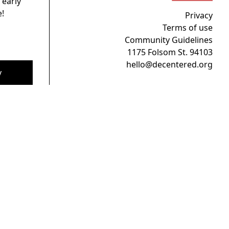
 early
!
Privacy
Terms of use
Community Guidelines
1175 Folsom St. 94103
hello@decentered.org
y