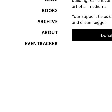
building resilient c
art of all mediums.
BOOKS
Your support helps u
ARCHIVE
and dream bigger.
ABOUT
Dona
EVENTRACKER