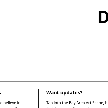
s
Want updates?
e believe in
Tap into the Bay Area Art Scene, b