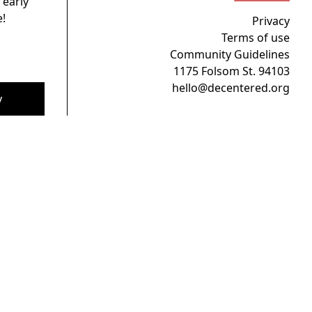
 early
!
Privacy
Terms of use
Community Guidelines
1175 Folsom St. 94103
hello@decentered.org
y