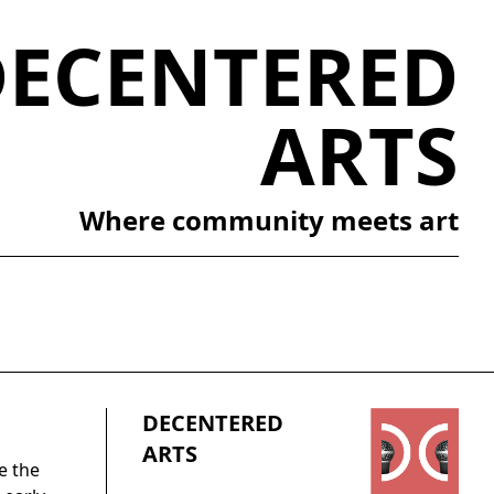
DECENTERED
ARTS
Where community meets art
DECENTERED
ARTS
e the