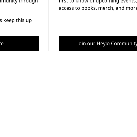
ommunity through
first to know of upcoming events,
access to books, merch, and more
s keep this up
te
Join our Heylo Communit