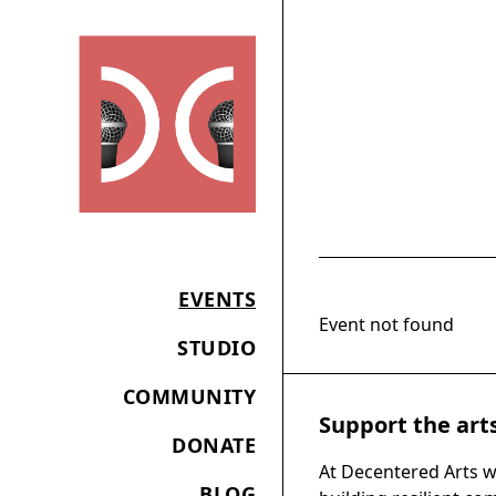
EVENTS
Event not found
STUDIO
COMMUNITY
Support the art
DONATE
At Decentered Arts w
BLOG