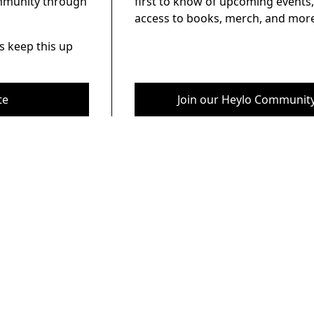
ommunity through
first to know of upcoming events,
access to books, merch, and more
s keep this up
te
Join our Heylo Communit