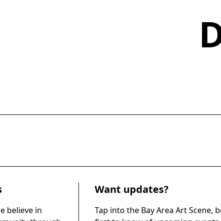
s
Want updates?
e believe in
Tap into the Bay Area Art Scene, b