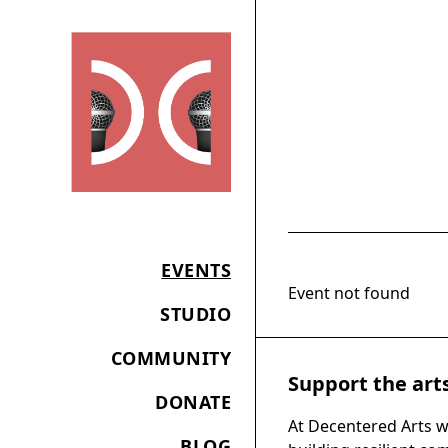
EVENTS
Event not found
STUDIO
COMMUNITY
Support the art
DONATE
At Decentered Arts w
BLOG