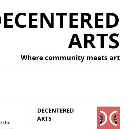
DECENTERED
ARTS
Where community meets art
DECENTERED
ARTS
e the