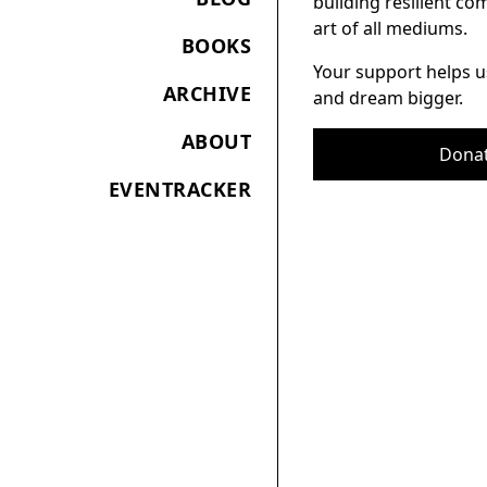
building resilient c
art of all mediums.
BOOKS
Your support helps u
ARCHIVE
and dream bigger.
ABOUT
Dona
EVENTRACKER