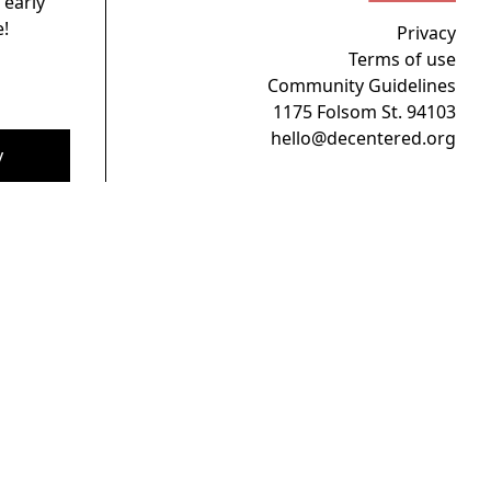
 early
!
Privacy
Terms of use
Community Guidelines
1175 Folsom St. 94103
hello@decentered.org
y