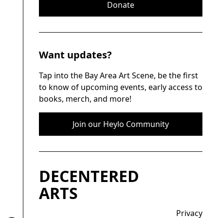
Donate
Want updates?
Tap into the Bay Area Art Scene, be the first
to know of upcoming events, early access to
books, merch, and more!
Join our Heylo Community
DECENTERED
ARTS
Privacy