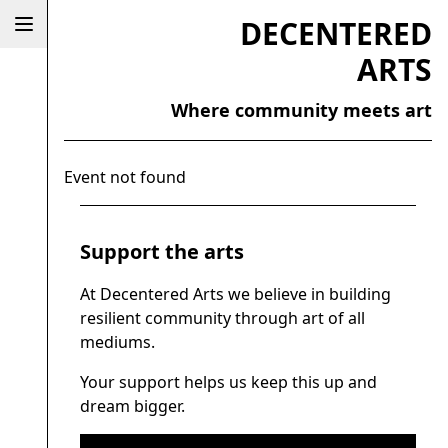
DECENTERED
ARTS
Where community meets art
Event not found
Support the arts
At Decentered Arts we believe in building
resilient community through art of all
mediums.
Your support helps us keep this up and
dream bigger.