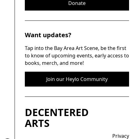
Donate
Want updates?
Tap into the Bay Area Art Scene, be the first
to know of upcoming events, early access to
books, merch, and more!
Join our Heylo Community
DECENTERED
ARTS
Privacy