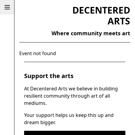
DECENTERED
ARTS
Where community meets art
Event not found
Support the arts
At Decentered Arts we believe in building
resilient community through art of all
mediums.
Your support helps us keep this up and
dream bigger.