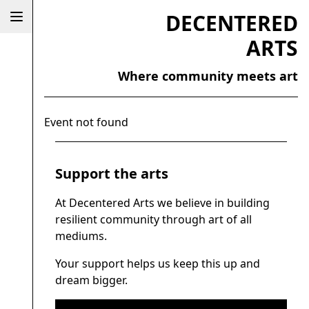
DECENTERED
ARTS
Where community meets art
Event not found
Support the arts
At Decentered Arts we believe in building
resilient community through art of all
mediums.
Your support helps us keep this up and
dream bigger.