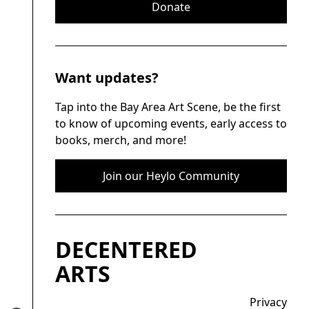
Donate
Want updates?
Tap into the Bay Area Art Scene, be the first
to know of upcoming events, early access to
books, merch, and more!
Join our Heylo Community
DECENTERED
ARTS
Privacy