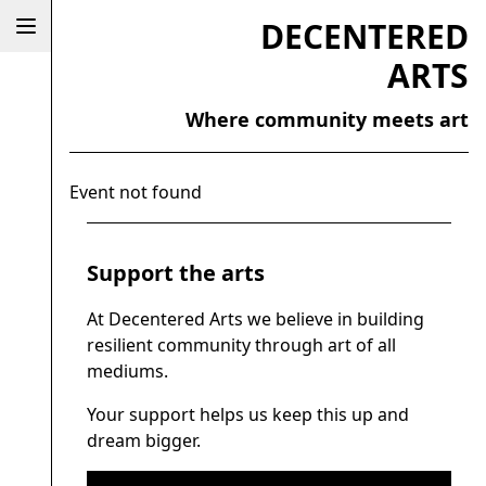
DECENTERED
ARTS
Where community meets art
Event not found
Support the arts
At Decentered Arts we believe in building
resilient community through art of all
mediums.
Your support helps us keep this up and
dream bigger.