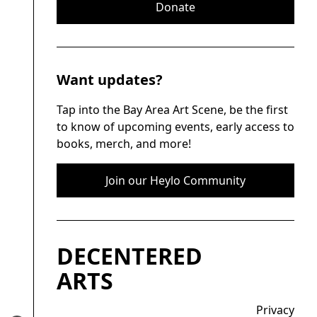
Donate
Want updates?
Tap into the Bay Area Art Scene, be the first
to know of upcoming events, early access to
books, merch, and more!
Join our Heylo Community
DECENTERED
ARTS
Privacy