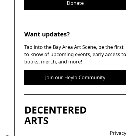
Donate
Want updates?
Tap into the Bay Area Art Scene, be the first
to know of upcoming events, early access to
books, merch, and more!
Join our Heylo Community
DECENTERED
ARTS
Privacy