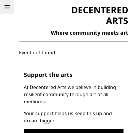
DECENTERED
ARTS
Where community meets art
Event not found
Support the arts
At Decentered Arts we believe in building
resilient community through art of all
mediums.
Your support helps us keep this up and
dream bigger.