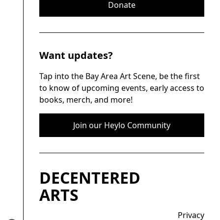
Donate
Want updates?
Tap into the Bay Area Art Scene, be the first
to know of upcoming events, early access to
books, merch, and more!
Join our Heylo Community
DECENTERED
ARTS
Privacy