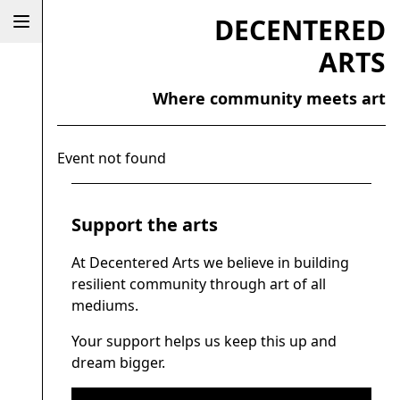
DECENTERED
ARTS
Where community meets art
Event not found
Support the arts
At Decentered Arts we believe in building
resilient community through art of all
mediums.
Your support helps us keep this up and
dream bigger.