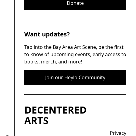
Donate
Want updates?
Tap into the Bay Area Art Scene, be the first
to know of upcoming events, early access to
books, merch, and more!
Join our Heylo Community
DECENTERED
ARTS
Privacy