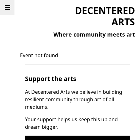
DECENTERED
ARTS
Where community meets art
Event not found
Support the arts
At Decentered Arts we believe in building
resilient community through art of all
mediums.
Your support helps us keep this up and
dream bigger.