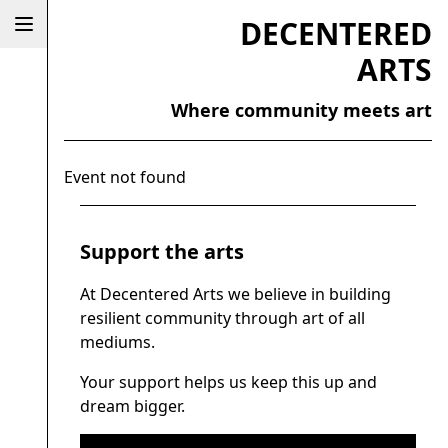
DECENTERED
ARTS
Where community meets art
Event not found
Support the arts
At Decentered Arts we believe in building
resilient community through art of all
mediums.
Your support helps us keep this up and
dream bigger.