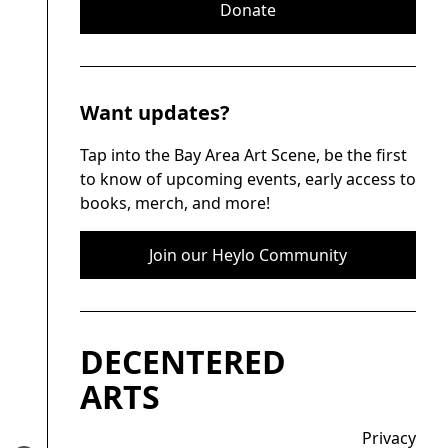
Donate
Want updates?
Tap into the Bay Area Art Scene, be the first
to know of upcoming events, early access to
books, merch, and more!
Join our Heylo Community
DECENTERED
ARTS
Privacy