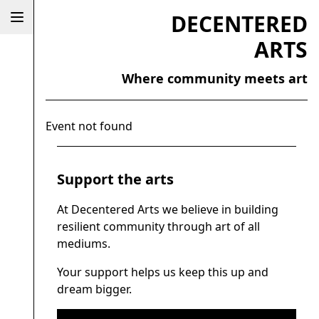
DECENTERED
ARTS
Where community meets art
Event not found
Support the arts
At Decentered Arts we believe in building
resilient community through art of all
mediums.
Your support helps us keep this up and
dream bigger.