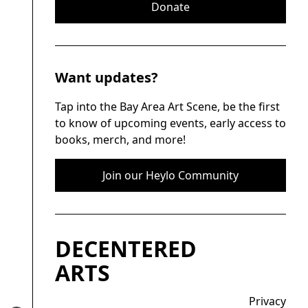
Donate
Want updates?
Tap into the Bay Area Art Scene, be the first
to know of upcoming events, early access to
books, merch, and more!
Join our Heylo Community
DECENTERED
ARTS
Privacy