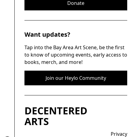
Donate
Want updates?
Tap into the Bay Area Art Scene, be the first
to know of upcoming events, early access to
books, merch, and more!
Join our Heylo Community
DECENTERED
ARTS
Privacy