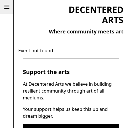
DECENTERED
ARTS
Where community meets art
Event not found
Support the arts
At Decentered Arts we believe in building
resilient community through art of all
mediums.
Your support helps us keep this up and
dream bigger.