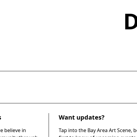
s
Want updates?
e believe in
Tap into the Bay Area Art Scene, b