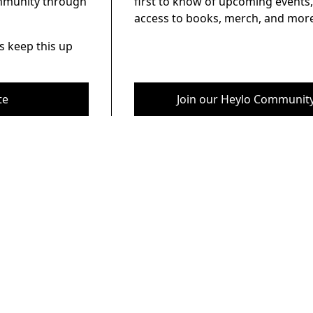
ommunity through
first to know of upcoming events,
access to books, merch, and more
s keep this up
te
Join our Heylo Communit