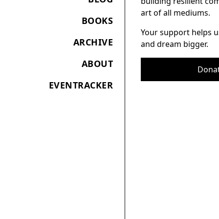
building resilient c
art of all mediums.
BOOKS
Your support helps u
ARCHIVE
and dream bigger.
ABOUT
Dona
EVENTRACKER