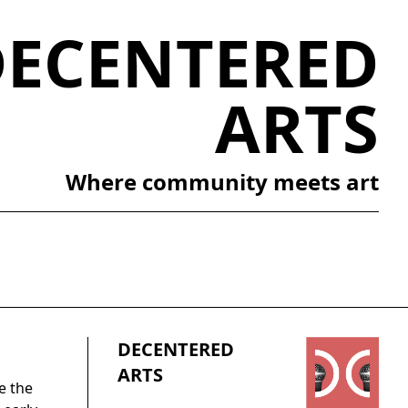
DECENTERED
ARTS
Where community meets art
DECENTERED
ARTS
e the