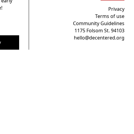
 early
!
Privacy
Terms of use
Community Guidelines
1175 Folsom St. 94103
hello@decentered.org
y