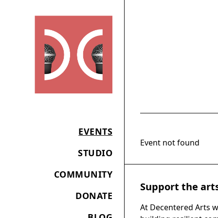
EVENTS
Event not found
STUDIO
COMMUNITY
Support the art
DONATE
At Decentered Arts w
BLOG