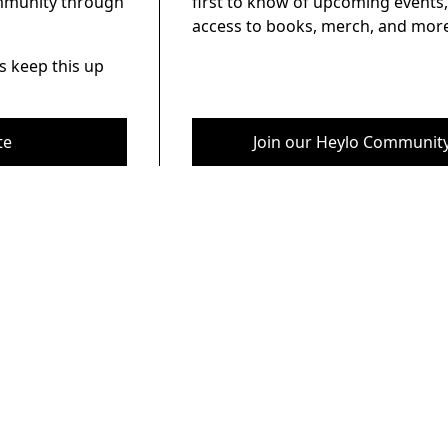
ommunity through
first to know of upcoming events,
access to books, merch, and more
s keep this up
te
Join our Heylo Communit