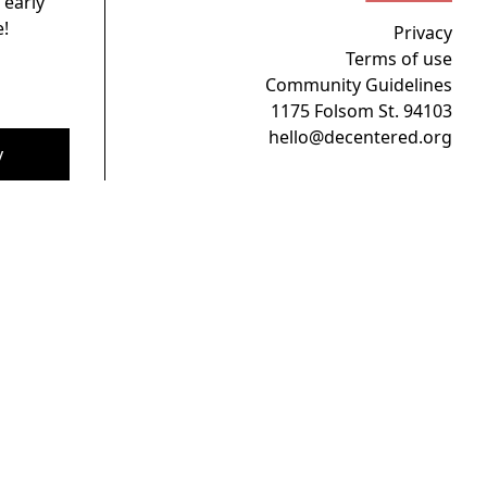
 early
!
Privacy
Terms of use
Community Guidelines
1175 Folsom St. 94103
hello@decentered.org
y