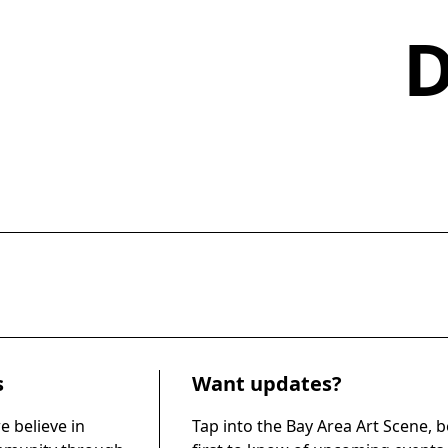
s
Want updates?
e believe in
Tap into the Bay Area Art Scene, b