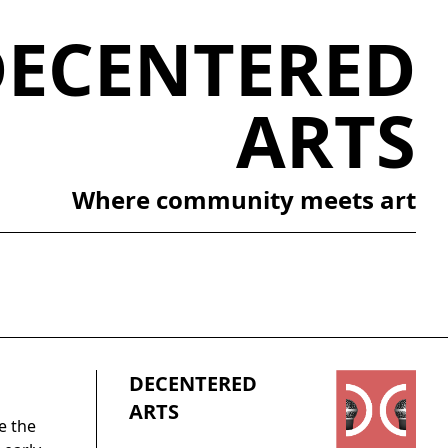
DECENTERED
ARTS
Where community meets art
DECENTERED
ARTS
e the