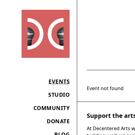
EVENTS
Event not found
STUDIO
COMMUNITY
Support the art
DONATE
At Decentered Arts w
BLOG