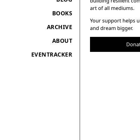
building resilient c
art of all mediums.
BOOKS
Your support helps u
ARCHIVE
and dream bigger.
ABOUT
Dona
EVENTRACKER