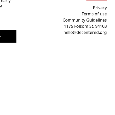
 early
!
Privacy
Terms of use
Community Guidelines
1175 Folsom St. 94103
hello@decentered.org
y