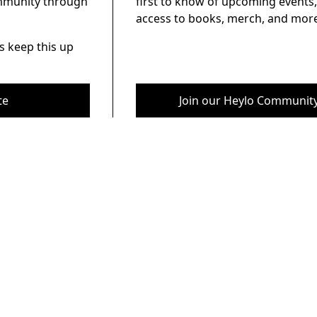
ommunity through
first to know of upcoming events,
access to books, merch, and more
s keep this up
te
Join our Heylo Communit