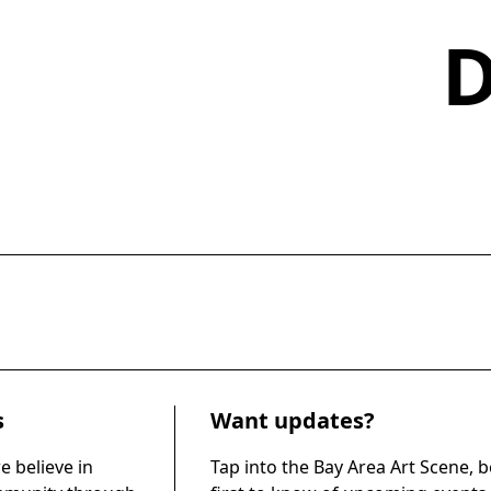
s
Want updates?
e believe in
Tap into the Bay Area Art Scene, b