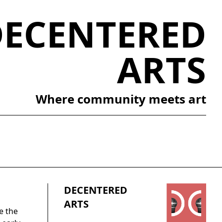
DECENTERED
ARTS
Where community meets art
DECENTERED
ARTS
e the