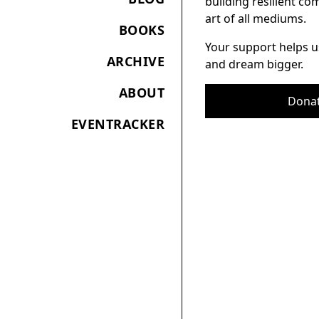
building resilient c
art of all mediums.
BOOKS
Your support helps u
ARCHIVE
and dream bigger.
ABOUT
Dona
EVENTRACKER