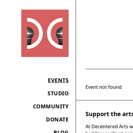
EVENTS
Event not found
STUDIO
COMMUNITY
Support the art
DONATE
At Decentered Arts w
BLOG