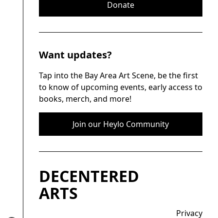
Donate
Want updates?
Tap into the Bay Area Art Scene, be the first
to know of upcoming events, early access to
books, merch, and more!
Join our Heylo Community
DECENTERED
ARTS
Privacy