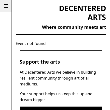
DECENTERED
ARTS
Where community meets art
Event not found
Support the arts
At Decentered Arts we believe in building
resilient community through art of all
mediums.
Your support helps us keep this up and
dream bigger.