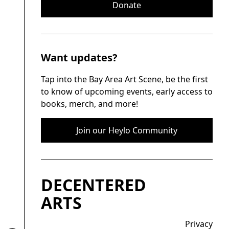
Donate
Want updates?
Tap into the Bay Area Art Scene, be the first
to know of upcoming events, early access to
books, merch, and more!
Join our Heylo Community
DECENTERED
ARTS
Privacy