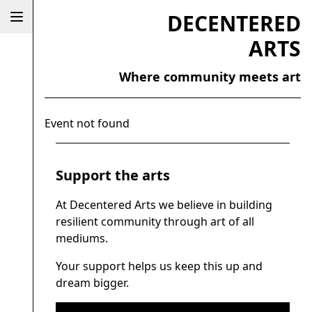
DECENTERED
ARTS
Where community meets art
Event not found
Support the arts
At Decentered Arts we believe in building
resilient community through art of all
mediums.
Your support helps us keep this up and
dream bigger.