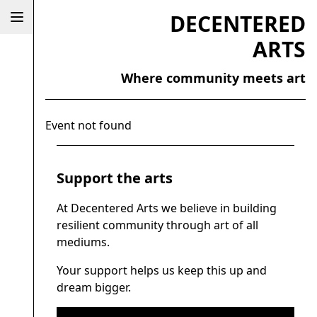
DECENTERED
ARTS
Where community meets art
Event not found
Support the arts
At Decentered Arts we believe in building
resilient community through art of all
mediums.
Your support helps us keep this up and
dream bigger.