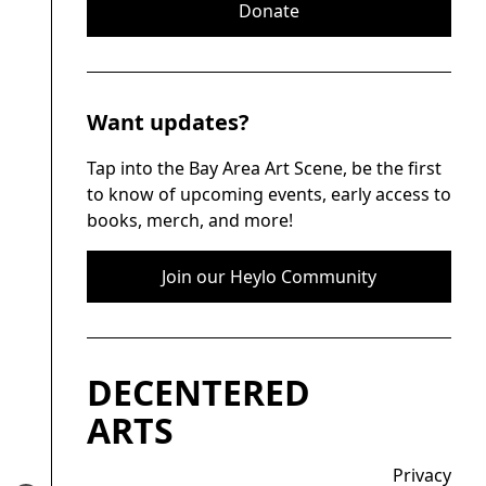
Donate
Want updates?
Tap into the Bay Area Art Scene, be the first
to know of upcoming events, early access to
books, merch, and more!
Join our Heylo Community
DECENTERED
ARTS
Privacy