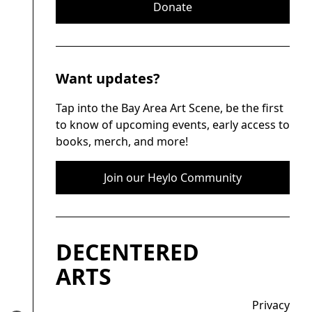
Donate
Want updates?
Tap into the Bay Area Art Scene, be the first
to know of upcoming events, early access to
books, merch, and more!
Join our Heylo Community
DECENTERED
ARTS
Privacy