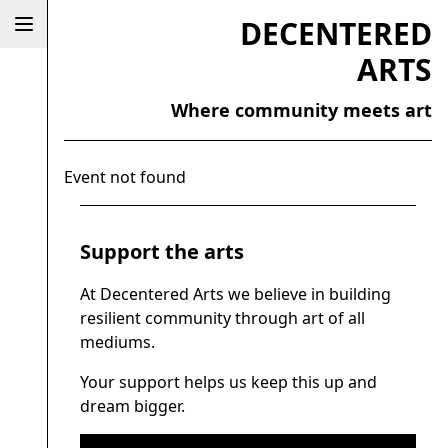
DECENTERED
ARTS
Where community meets art
Event not found
Support the arts
At Decentered Arts we believe in building
resilient community through art of all
mediums.
Your support helps us keep this up and
dream bigger.