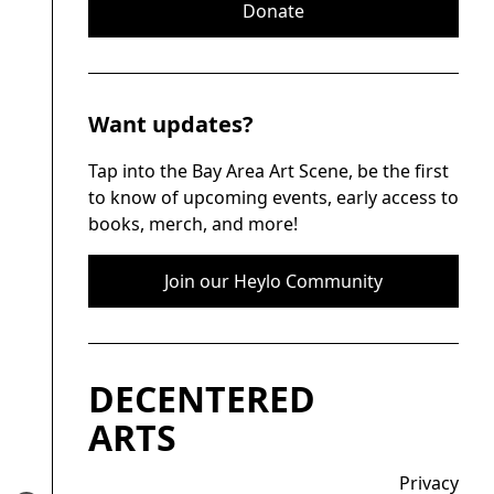
Donate
Want updates?
Tap into the Bay Area Art Scene, be the first
to know of upcoming events, early access to
books, merch, and more!
Join our Heylo Community
DECENTERED
ARTS
Privacy