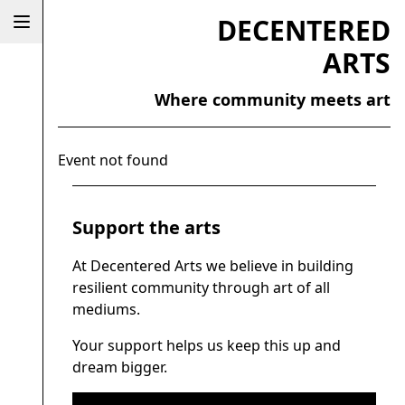
DECENTERED
ARTS
Where community meets art
Event not found
Support the arts
At Decentered Arts we believe in building
resilient community through art of all
mediums.
Your support helps us keep this up and
dream bigger.