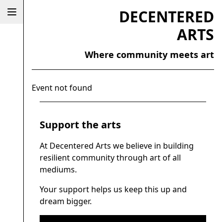
DECENTERED
ARTS
Where community meets art
Event not found
Support the arts
At Decentered Arts we believe in building
resilient community through art of all
mediums.
Your support helps us keep this up and
dream bigger.