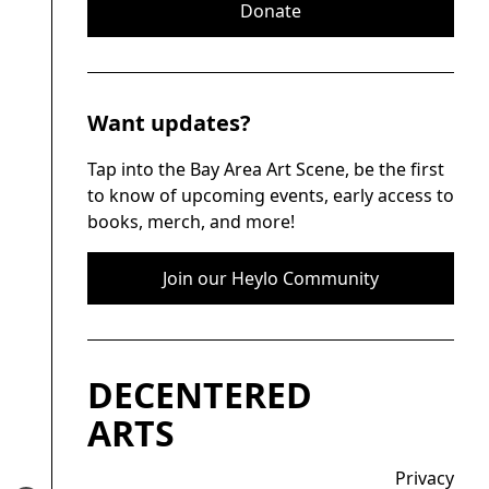
Donate
Want updates?
Tap into the Bay Area Art Scene, be the first
to know of upcoming events, early access to
books, merch, and more!
Join our Heylo Community
DECENTERED
ARTS
Privacy