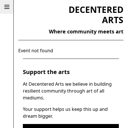
DECENTERED
ARTS
Where community meets art
Event not found
Support the arts
At Decentered Arts we believe in building
resilient community through art of all
mediums.
Your support helps us keep this up and
dream bigger.