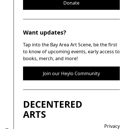
Donate
Want updates?
Tap into the Bay Area Art Scene, be the first
to know of upcoming events, early access to
books, merch, and more!
Join our Heylo Community
DECENTERED
ARTS
Privacy